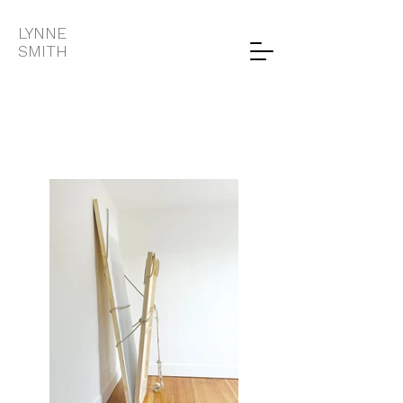
LYNNE
SMITH