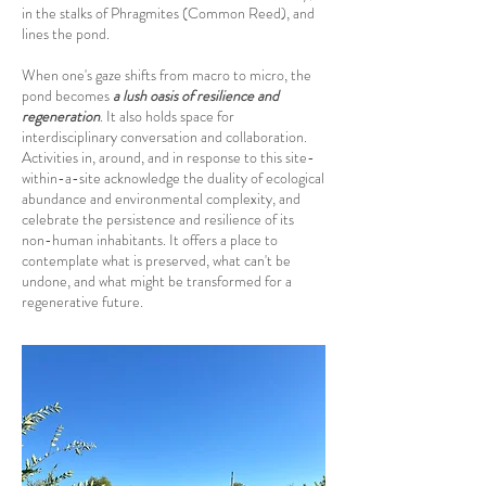
in the stalks of Phragmites (Common Reed), and
lines the pond.
When one's gaze shifts from macro to micro, the
pond becomes
a lush oasis of resilience and
regeneration
. It also holds space for
interdisciplinary conversation and collaboration.
Activities in, around, and in response to this site-
within-a-site acknowledge the duality of ecological
abundance and environmental complexity, and
celebrate the persistence and resilience of its
non-human inhabitants. It offers a place to
contemplate what is preserved, what can't be
undone, and what might be transformed for a
regenerative future.