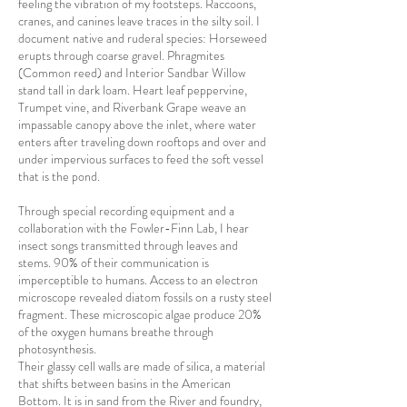
feeling the vibration of my footsteps. Raccoons,
cranes, and canines leave traces in the silty soil.
I
document native
and ruderal species: Horseweed
erupts through coarse gravel. Phragmites
(Common reed) and Interior Sandbar Willow
stand tall in dark loam. Heart leaf peppervine,
Trumpet vine, and Riverbank Grape weave an
impassable canopy above the inlet, where water
enters after traveling down rooftops and over and
under impervious surfaces to feed the soft vessel
that is the
pond.
Through special recording equipment and a
collaboration with the Fowler-Finn Lab, I hear
insect songs transmitted through leaves and
stems. 90% of their communication is
imperceptible to humans.
Access to an electron
microscope revealed diatom fossils on a rusty steel
fragment. These microscopic algae produce 20%
of the oxygen humans breathe through
photosynthesis.
Their glassy cell walls are made of silica, a material
that shifts between basins in the American
Bottom. It is in sand from the River and foundry,