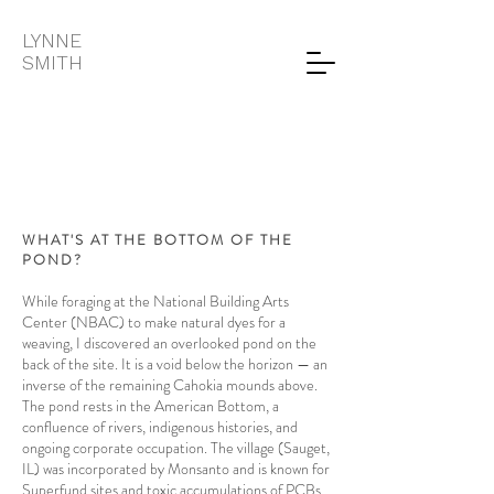
LYNNE
SMITH
WHAT'S AT THE BOTTOM OF THE
POND?
While foraging at the National Building Arts
Center (NBAC) to make natural dyes for a
weaving, I discovered an overlooked pond on the
back of the site. It is a void below the horizon — an
inverse of the remaining Cahokia mounds above.
The pond rests in the American Bottom, a
confluence of rivers, indigenous histories, and
ongoing corporate occupation. The village (Sauget,
IL) was incorporated by Monsanto and is known for
Superfund sites and toxic accumulations of PCBs.