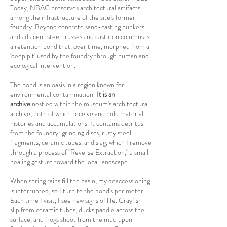
Today, NBAC preserves architectural artifacts
among the infrastructure of the site's former
foundry. Beyond concrete sand-casting bunkers
and adjacent steel trusses and cast iron columns is
a retention pond that, over time, morphed from a
'deep pit' used by the foundry through human and
ecological intervention.
The pond is an oasis in a region known for
environmental contamination.
It is an
archive
nestled within the museum's architectural
archive, both of which receive and hold material
histories and accumulations. It contains detritus
from the foundry: grinding discs, rusty steel
fragments, ceramic tubes, and slag, which I remove
through a process of "Reverse Extraction," a small
healing gesture toward the local landscape.
When spring rains fill the basin, my deaccessioning
is interrupted, so I turn to the pond's perimeter.
Each time I visit, I see new signs of life. Crayfish
slip from ceramic tubes, ducks paddle across the
surface, and
frogs shoot from the mud upon