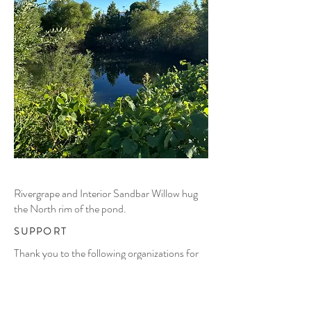
Rivergrape and Interior Sandbar Willow hug
the North rim of the pond.
SUPPORT
Thank you to the following organizations for
supporting this project: The
National Building
Arts Center
in Sauget, IL (site
host);
Washington University in Saint