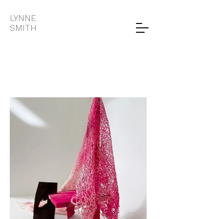
LYNNE
SMITH